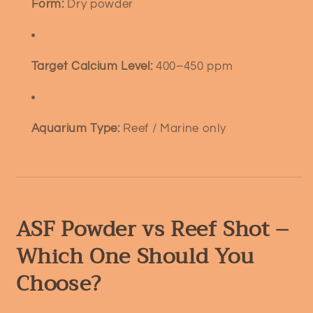
Form:
Dry powder
Target Calcium Level:
400–450 ppm
Aquarium Type:
Reef / Marine only
ASF Powder vs Reef Shot –
Which One Should You
Choose?