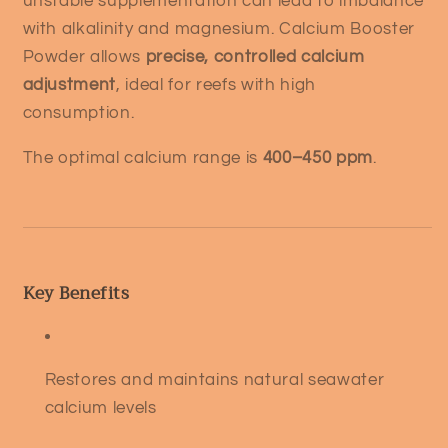
unstable supplementation can lead to imbalance
with alkalinity and magnesium. Calcium Booster
Powder allows
precise, controlled calcium
adjustment
, ideal for reefs with high
consumption.
The optimal calcium range is
400–450 ppm
.
Key Benefits
Restores and maintains natural seawater
calcium levels