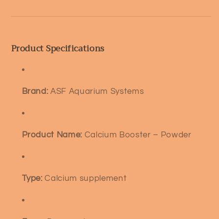
Product Specifications
Brand:
ASF Aquarium Systems
Product Name:
Calcium Booster – Powder
Type:
Calcium supplement