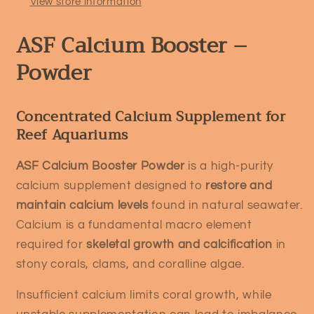
View store information
ASF Calcium Booster –
Powder
Concentrated Calcium Supplement for
Reef Aquariums
ASF Calcium Booster Powder
is a high-purity
calcium supplement designed to
restore and
maintain calcium levels
found in natural seawater.
Calcium is a fundamental macro element
required for
skeletal growth and calcification
in
stony corals, clams, and coralline algae.
Insufficient calcium limits coral growth, while