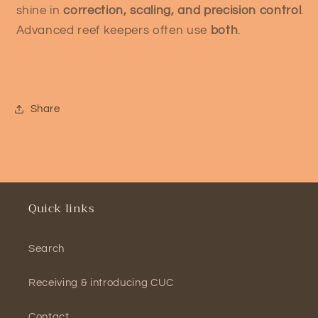
shine in
correction, scaling, and precision control
.
Advanced reef keepers often use
both
.
Share
Quick links
Search
Receiving & introducing CUC
Contact