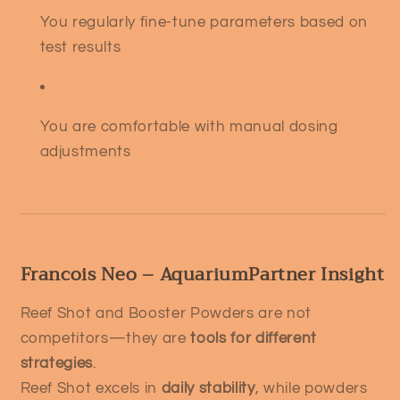
You regularly fine-tune parameters based on
test results
You are comfortable with manual dosing
adjustments
Francois Neo – AquariumPartner Insight
Reef Shot and Booster Powders are not
competitors—they are
tools for different
strategies
.
Reef Shot excels in
daily stability
, while powders