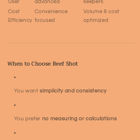
User
advanced
keepers
Cost
Convenience
Volume & cost
Efficiency
focused
optimized
When to Choose Reef Shot
You want
simplicity and consistency
You prefer
no measuring or calculations