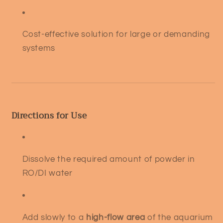
Cost-effective solution for large or demanding
systems
Directions for Use
Dissolve the required amount of powder in
RO/DI water
Add slowly to a
high-flow area
of the aquarium