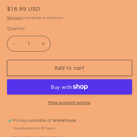
Regular
$16.99 USD
price
Shipping
calculated at checkout.
Quantity
Quantity
Decrease
Increase
quantity
quantity
for
for
ASF
ASF
Add to cart
Calcium
Calcium
Booster
Booster
–
–
Powder
Powder
More payment options
Pickup available at
Warehouse
Usually ready in 24 hours