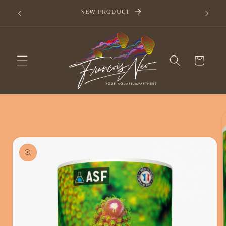
Skip to
now
NEW PRODUCT
content
Cart
Skip to
product
information