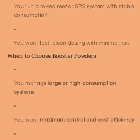
You run a mixed reef or SPS system with stable
consumption
You want fast, clean dosing with minimal risk
When to Choose Booster Powders
You manage
large or high-consumption
systems
You want
maximum control and cost efficiency