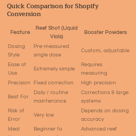
Quick Comparison for Shopify
Conversion
Reef Shot (Liquid
Feature
Booster Powders
Vials)
Dosing
Pre-measured
Custom, adjustable
Style
single dose
Ease of
Requires
Extremely simple
Use
measuring
Precision
Fixed correction
High precision
Daily / routine
Corrections & large
Best For
maintenance
systems
Risk of
Depends on dosing
Very low
Error
accuracy
Ideal
Beginner to
Advanced reef