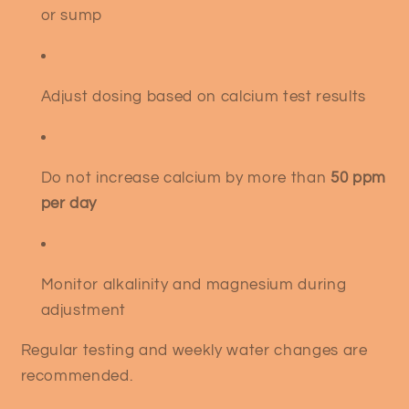
or sump
Adjust dosing based on calcium test results
Do not increase calcium by more than
50 ppm
per day
Monitor alkalinity and magnesium during
adjustment
Regular testing and weekly water changes are
recommended.