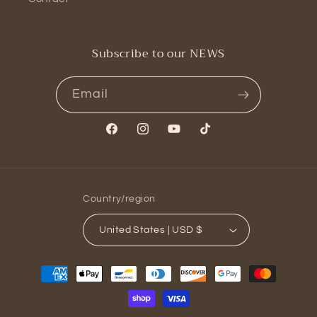
Subscribe to our NEWS
Email
Facebook
Instagram
YouTube
TikTok
Country/region
United States | USD $
Payment
methods