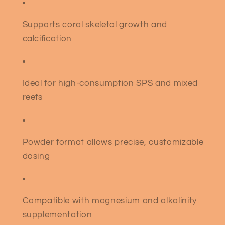
Supports coral skeletal growth and
calcification
Ideal for high-consumption SPS and mixed
reefs
Powder format allows precise, customizable
dosing
Compatible with magnesium and alkalinity
supplementation