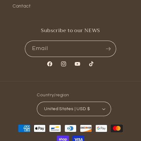
Contact
Subscribe to our NEWS
Email
Facebook
Instagram
YouTube
TikTok
Country/region
United States | USD $
Payment
methods