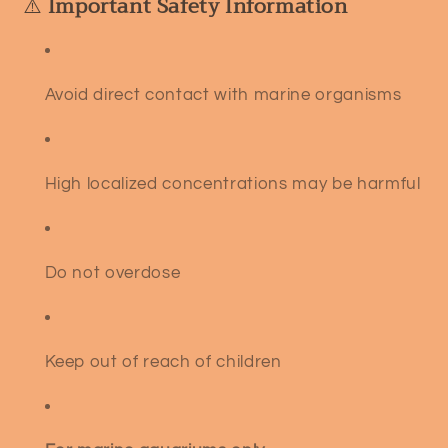
⚠️
Important Safety Information
Avoid direct contact with marine organisms
High localized concentrations may be harmful
Do not overdose
Keep out of reach of children