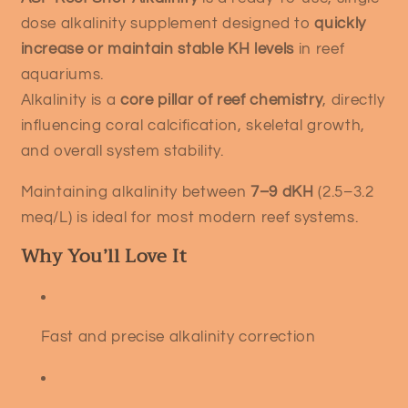
dose alkalinity supplement designed to
quickly
increase or maintain stable KH levels
in reef
aquariums.
Alkalinity is a
core pillar of reef chemistry
, directly
influencing coral calcification, skeletal growth,
and overall system stability.
Maintaining alkalinity between
7–9 dKH
(2.5–3.2
meq/L) is ideal for most modern reef systems.
Why You’ll Love It
Fast and precise alkalinity correction