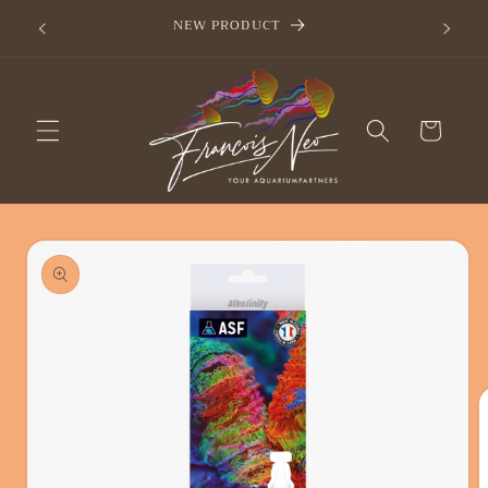
Skip to
now
NEW PRODUCT
content
Cart
Skip to
product
information