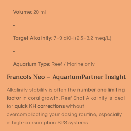
Volume:
20 ml
Target Alkalinity:
7–9 dKH (2.5–3.2 meq/L)
Aquarium Type:
Reef / Marine only
Francois Neo – AquariumPartner Insight
Alkalinity stability is often the
number one limiting
factor
in coral growth. Reef Shot Alkalinity is ideal
for
quick KH corrections
without
overcomplicating your dosing routine, especially
in high-consumption SPS systems.