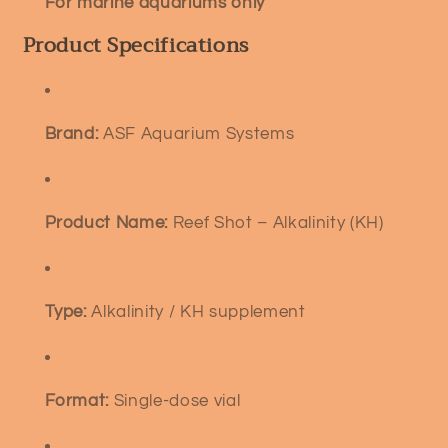
For marine aquariums only
Product Specifications
Brand:
ASF Aquarium Systems
Product Name:
Reef Shot – Alkalinity (KH)
Type:
Alkalinity / KH supplement
Format:
Single-dose vial