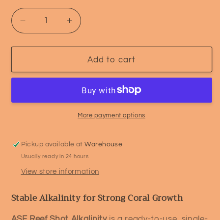
Decrease
Increase
quantity
quantity
for
for
ASF
ASF
Add to cart
Reef
Reef
Shot
Shot
–
–
Alkalinity
Alkalinity
(KH)
(KH)
More payment options
Pickup available at
Warehouse
Usually ready in 24 hours
View store information
Stable Alkalinity for Strong Coral Growth
ASF Reef Shot Alkalinity
is a ready-to-use, single-