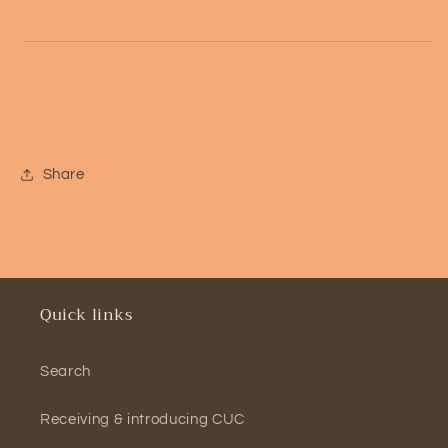
Share
Quick links
Search
Receiving & introducing CUC