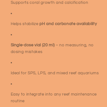
Supports coral growth and calcification
Helps stabilize
pH and carbonate availability
Single-dose vial (20 ml)
– no measuring, no
dosing mistakes
Ideal for SPS, LPS, and mixed reef aquariums
Easy to integrate into any reef maintenance
routine