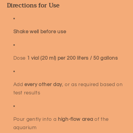
Directions for Use
Shake well before use
Dose
1 vial (20 ml) per 200 liters / 50 gallons
Add
every other day
, or as required based on
test results
Pour gently into a
high-flow area
of the
aquarium