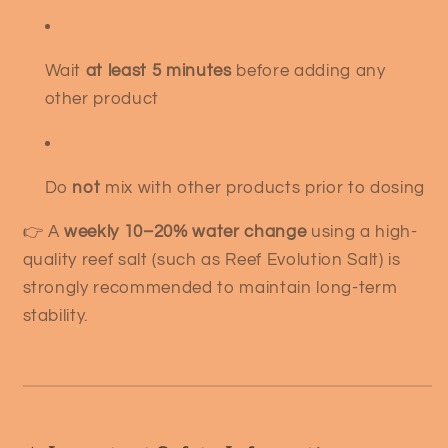
Wait
at least 5 minutes
before adding any
other product
Do
not
mix with other products prior to dosing
👉 A
weekly 10–20% water change
using a high-
quality reef salt (such as Reef Evolution Salt) is
strongly recommended to maintain long-term
stability.