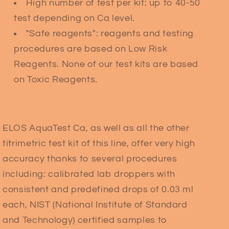
High number of test per kit: up to 40-50
test depending on Ca level.
"Safe reagents": reagents and testing
procedures are based on Low Risk
Reagents. None of our test kits are based
on Toxic Reagents.
ELOS AquaTest Ca, as well as all the other
titrimetric test kit of this line, offer very high
accuracy thanks to several procedures
including: calibrated lab droppers with
consistent and predefined drops of 0.03 ml
each, NIST (National Institute of Standard
and Technology) certified samples to