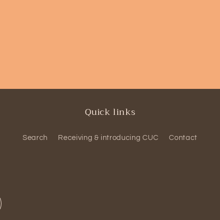
Quick links
Search
Receiving & introducing CUC
Contact