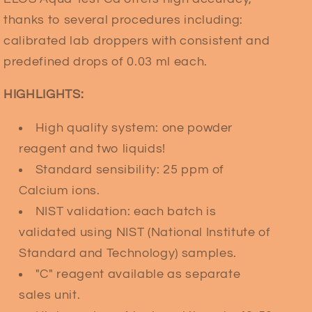
thanks to several procedures including:
calibrated lab droppers with consistent and
predefined drops of 0.03 ml each.
HIGHLIGHTS:
High quality system: one powder
reagent and two liquids!
Standard sensibility: 25 ppm of
Calcium ions.
NIST validation: each batch is
validated using NIST (National Institute of
Standard and Technology) samples.
"C" reagent available as separate
sales unit.