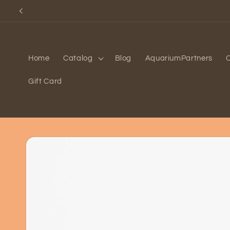
Skip to
content
Home
Catalog
Blog
AquariumPartners
Gift Card
Skip to
product
information