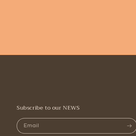
Subscribe to our NEWS
Email