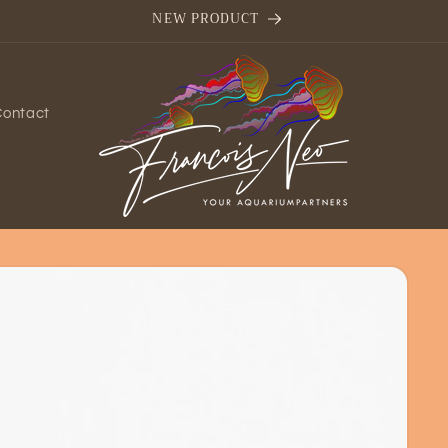
NEW PRODUCT
Contact