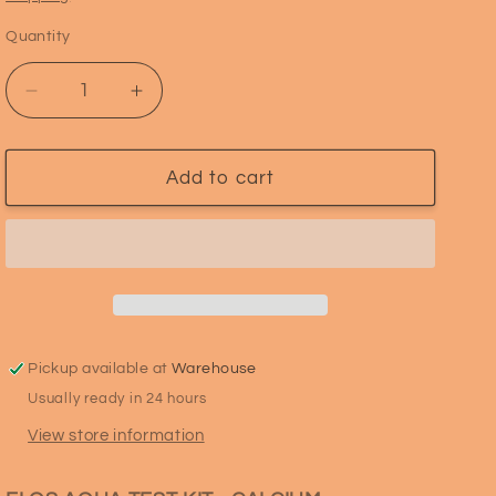
i
Quantity
Quantity
o
n
Decrease
Increase
quantity
quantity
for
for
ELOS
ELOS
Add to cart
Aquatest
Aquatest
CALCIUM
CALCIUM
Pickup available at
Warehouse
Usually ready in 24 hours
View store information