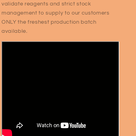
validate reagents and strict stock
management to supply to our customers
ONLY the freshest production batch
available.