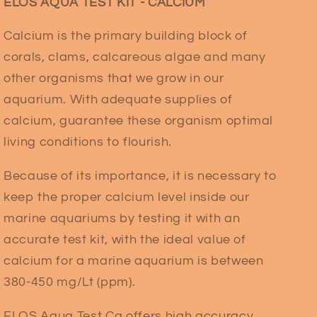
ELOS AQUA TEST KIT - CALCIUM
Calcium is the primary building block of
corals, clams, calcareous algae and many
other organisms that we grow in our
aquarium. With adequate supplies of
calcium, guarantee these organism optimal
living conditions to flourish.
Because of its importance, it is necessary to
keep the proper calcium level inside our
marine aquariums by testing it with an
accurate test kit, with the ideal value of
calcium for a marine aquarium is between
380-450 mg/Lt (ppm).
ELOS Aqua Test Ca offers high accuracy,